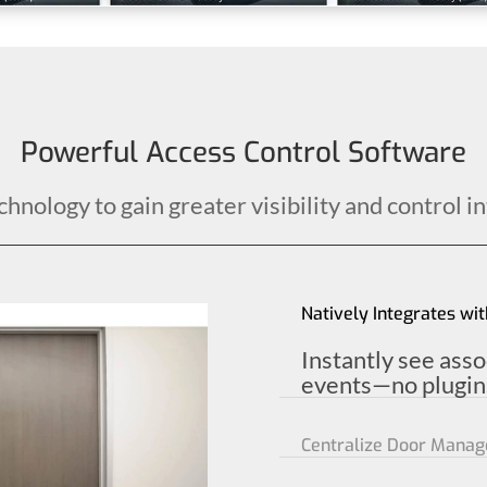
Powerful Access Control Software
nology to gain greater visibility and control in
Natively Integrates wit
Instantly see ass
events—no plugins
Centralize Door Mana