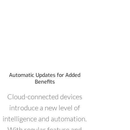
Automatic Updates for Added
Benefits
Cloud-connected devices
introduce a new level of
intelligence and automation.
With regular feature and