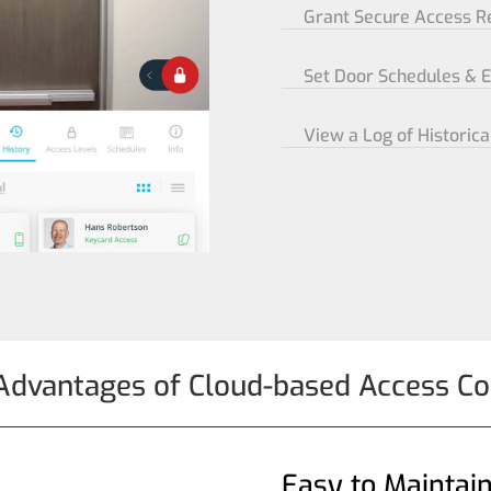
Grant Secure Access 
Set Door Schedules & 
View a Log of Historica
Advantages of Cloud-based Access Co
Easy to Maintai