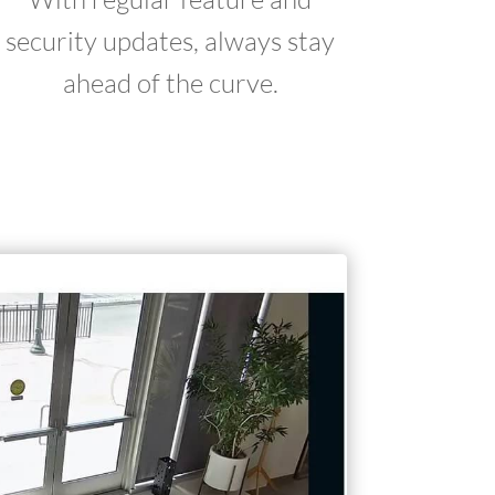
security updates, always stay
ahead of the curve.