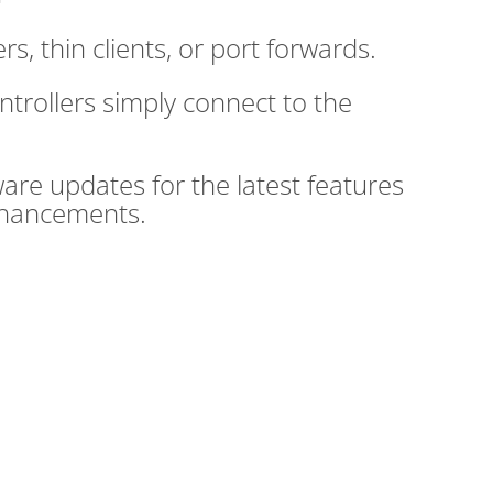
rs, thin clients, or port forwards.
trollers simply connect to the
are updates for the latest features
nhancements.