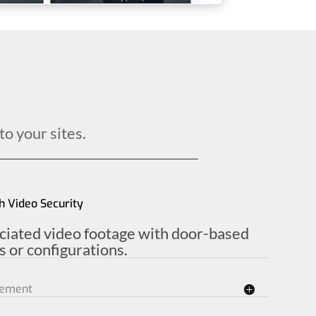
to your sites.
h Video Security
ociated video footage with door-based
 or configurations.
gement