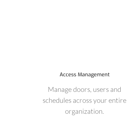
Access Management
Manage doors, users and
schedules across your entire
organization.