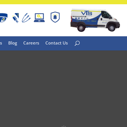
s
Blog
Careers
Contact Us