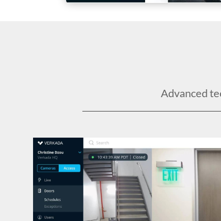
Advanced tech