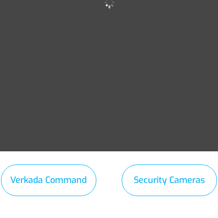
Verkada Command
Security Cameras