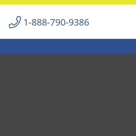
1-888-790-9386