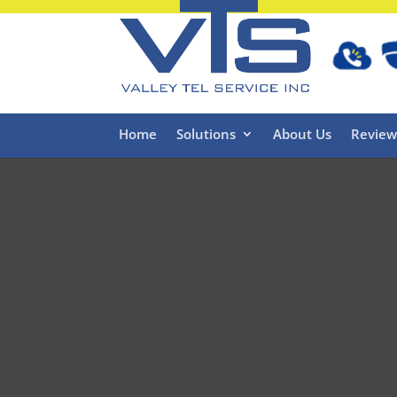
Home
Solutions
About Us
Review