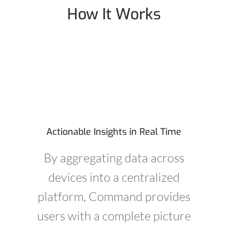
How It Works
Actionable Insights in Real Time
By aggregating data across
devices into a centralized
platform, Command provides
users with a complete picture