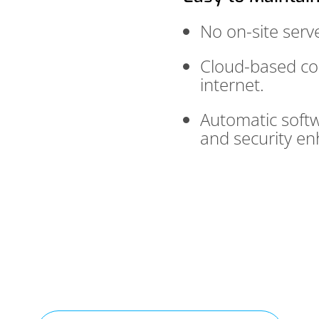
No on-site serve
Cloud-based con
internet.
Automatic softw
and security e