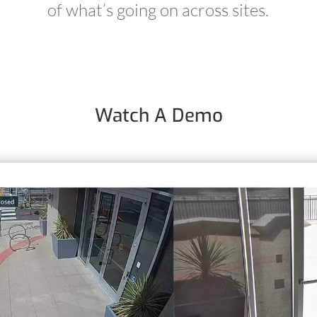
of what’s going on across sites.
Watch A Demo