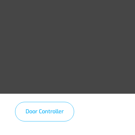
Door Controller