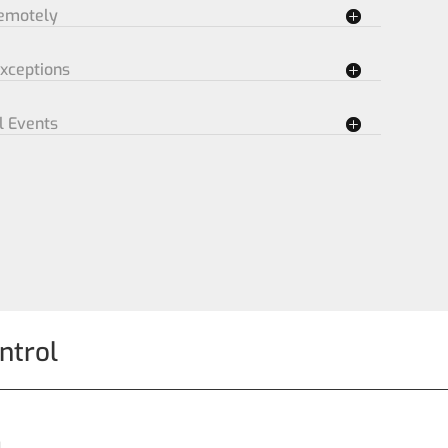
Remotely
Exceptions
l Events
ntrol
n