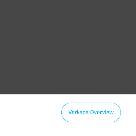
Verkada Overview